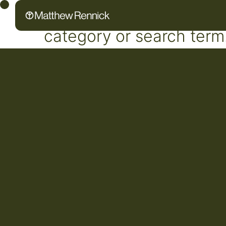
No posts found for your 
category or search term